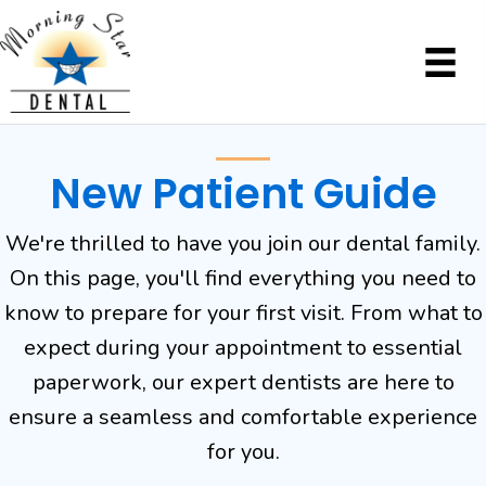
New Patient Guide
We're thrilled to have you join our dental family.
On this page, you'll find everything you need to
know to prepare for your first visit. From what to
expect during your appointment to essential
paperwork, our expert dentists are here to
ensure a seamless and comfortable experience
for you.